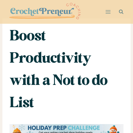
Skip
to
content
Boost
Productivity
with a Not to do
List