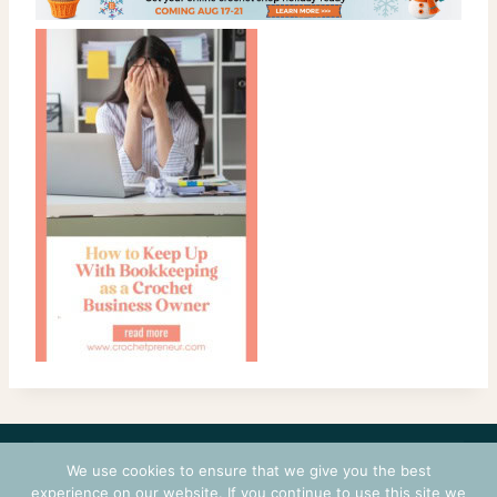
CONTACT
COURSES
TERMS OF USE
PRIVACY
We use cookies to ensure that we give you the best
LOGIN
experience on our website. If you continue to use this site we