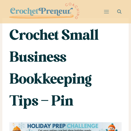
Skip
to
content
Crochet Small
Business
Bookkeeping
Tips – Pin