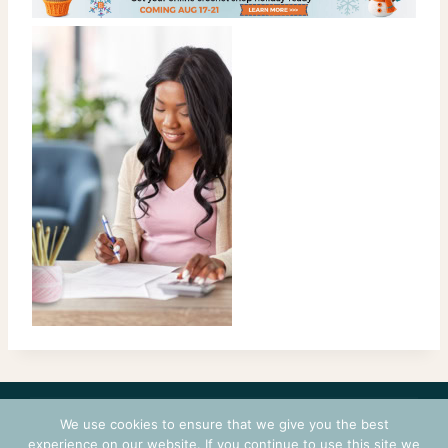
CONTACT
COURSES
TERMS OF USE
PRIVACY
We use cookies to ensure that we give you the best
LOGIN
experience on our website. If you continue to use this site we