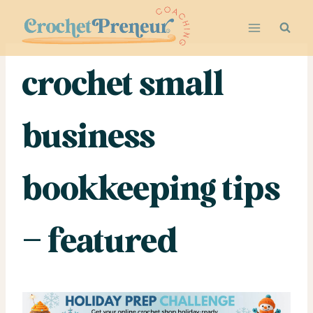
Skip
to
content
crochet small
business
bookkeeping tips
– featured