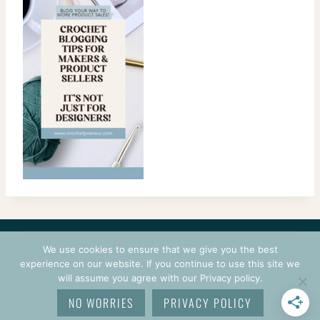
CONTACT
COURSES
TERMS OF USE
PRIVACY
We use cookies to ensure that we give you the best
LOGIN
experience on our website. If you continue to use this site we
will assume you agree with our Privacy policy.
© 2026 CROCHETPRENEUR. ALL RIGHTS RESERVED.
NO WORRIES
PRIVACY POLICY