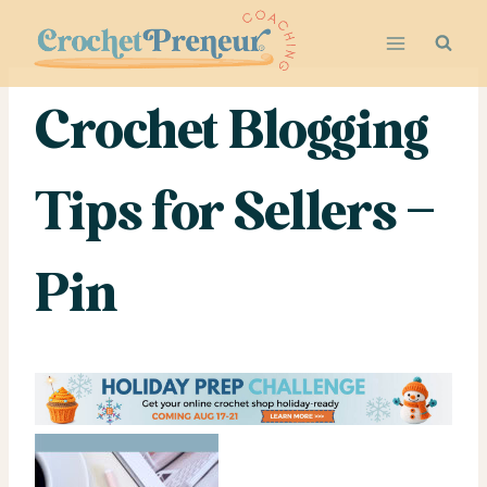
Skip
to
content
Crochet Blogging
Tips for Sellers –
Pin