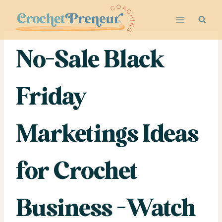
Skip
to
content
No-Sale Black
Friday
Marketings Ideas
for Crochet
Business -Watch