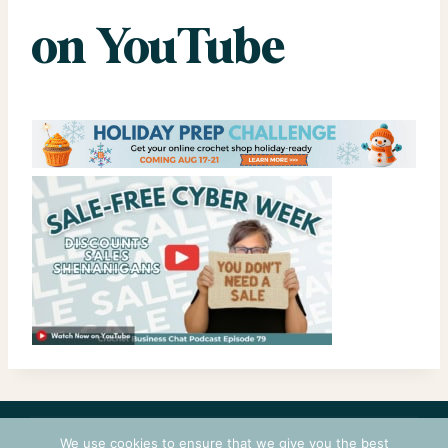
on YouTube
CONTACT
COURSES
TERMS OF USE
PRIVACY
We use cookies to ensure that we give you the best