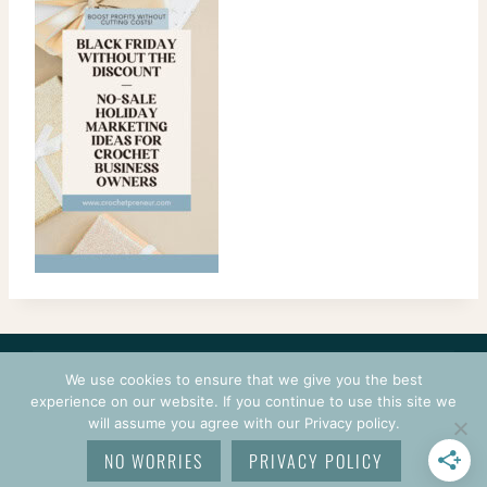
CONTACT
COURSES
TERMS OF USE
PRIVACY
We use cookies to ensure that we give you the best
LOGIN
experience on our website. If you continue to use this site we
will assume you agree with our Privacy policy.
© 2026 CROCHETPRENEUR. ALL RIGHTS RESERVED.
NO WORRIES
PRIVACY POLICY