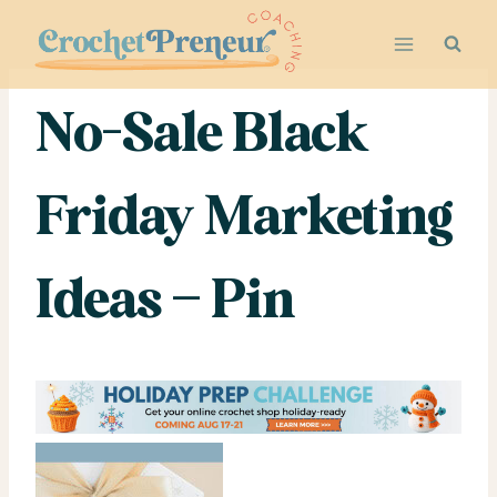
Skip
to
content
No-Sale Black
Friday Marketing
Ideas – Pin