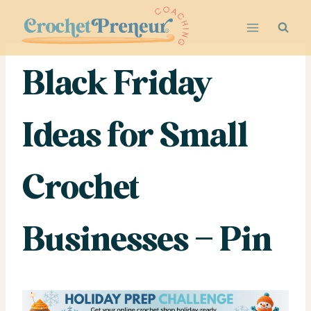
Skip
to
content
Black Friday
Ideas for Small
Crochet
Businesses – Pin