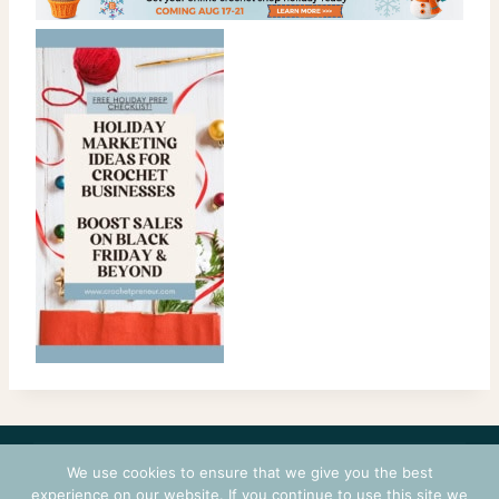
CONTACT
COURSES
TERMS OF USE
PRIVACY
We use cookies to ensure that we give you the best
LOGIN
experience on our website. If you continue to use this site we