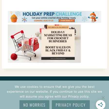
CONTACT
COURSES
TERMS OF USE
PRIVACY
We use cookies to ensure that we give you the best
LOGIN
experience on our website. If you continue to use this site we
will assume you agree with our Privacy policy.
© 2026 CROCHETPRENEUR. ALL RIGHTS RESERVED.
NO WORRIES
PRIVACY POLICY