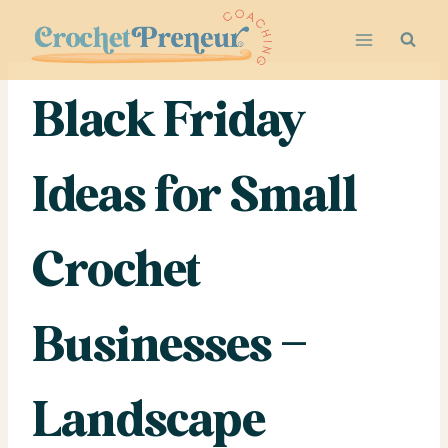
Skip
to
content
Black Friday
Ideas for Small
Crochet
Businesses –
Landscape