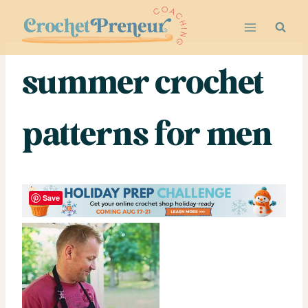
Skip
to
content
summer crochet
patterns for men
Save