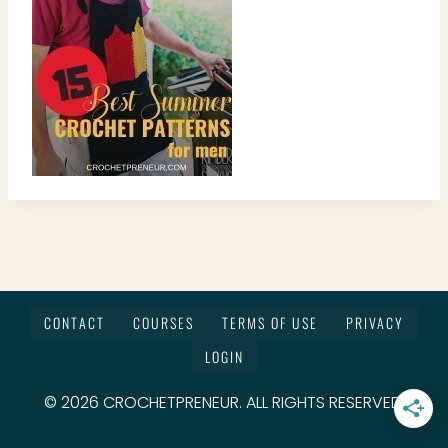
CONTACT
COURSES
TERMS OF USE
PRIVACY
LOGIN
© 2026 CROCHETPRENEUR. ALL RIGHTS RESERVED.