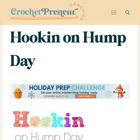
Skip
to
content
Hookin on Hump
Day