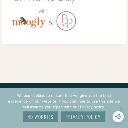
CONTACT
COURSES
TERMS OF USE
PRIVACY
We use cookies to ensure that we give you the best
LOGIN
experience on our website. If you continue to use this site we
will assume you agree with our Privacy policy.
© 2026 CROCHETPRENEUR. ALL RIGHTS RESERVED.
NO WORRIES
PRIVACY POLICY