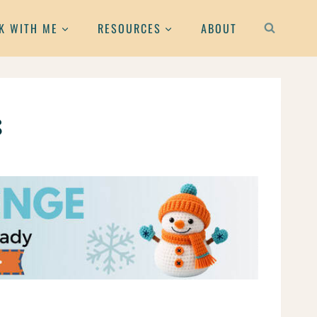
K WITH ME
RESOURCES
ABOUT
s