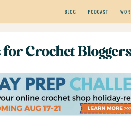
BLOG
PODCAST
WOR
 for Crochet Blogger