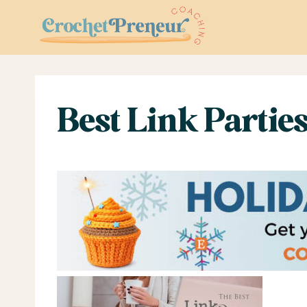
Skip
to
content
Best Link Parties