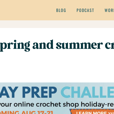
BLOG
PODCAST
WOR
 spring and summer cr