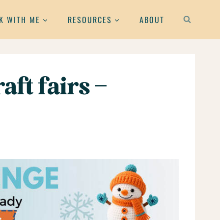
K WITH ME
RESOURCES
ABOUT
aft fairs –