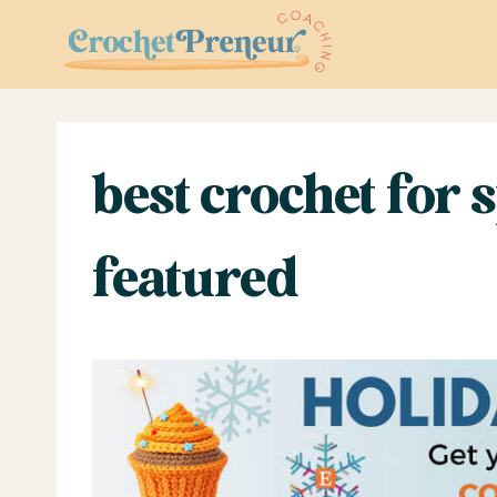
Skip
to
content
best crochet for
featured