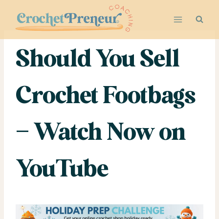
Skip
to
content
Should You Sell
Crochet Footbags
– Watch Now on
YouTube