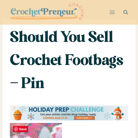
Skip
to
content
Should You Sell
Crochet Footbags
– Pin
Save