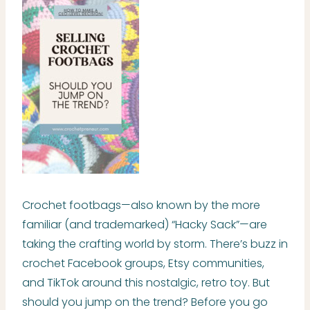
Crochet footbags—also known by the more
familiar (and trademarked) “Hacky Sack”—are
taking the crafting world by storm. There’s buzz in
crochet Facebook groups, Etsy communities,
and TikTok around this nostalgic, retro toy. But
should you jump on the trend? Before you go