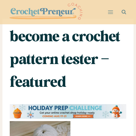
Skip
to
content
become a crochet
pattern tester –
featured