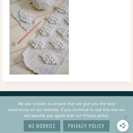
CONTACT
COURSES
TERMS OF USE
PRIVACY
We use cookies to ensure that we give you the best
LOGIN
experience on our website. If you continue to use this site we
will assume you agree with our Privacy policy.
© 2026 CROCHETPRENEUR. ALL RIGHTS RESERVED.
NO WORRIES
PRIVACY POLICY