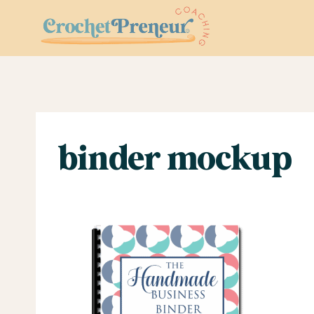
Skip
to
content
binder mockup