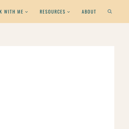
K WITH ME
RESOURCES
ABOUT