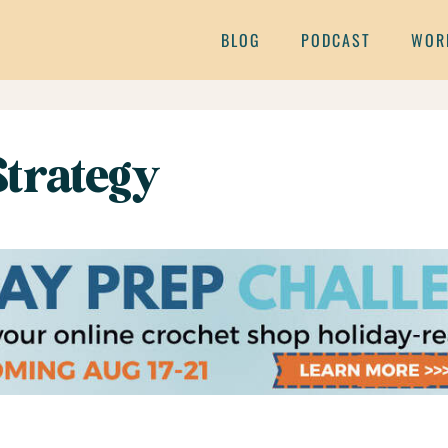
BLOG
PODCAST
WOR
Strategy