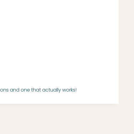
ons and one that actually works!