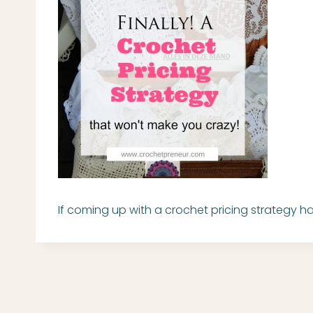
If coming up with a crochet pricing strategy 