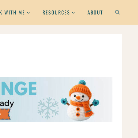
K WITH ME
RESOURCES
ABOUT