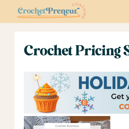
Skip
to
content
Crochet Pricing 