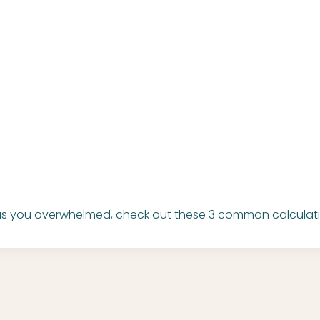
has you overwhelmed, check out these 3 common calculati