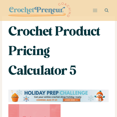
Skip
to
content
Crochet Product
Pricing
Calculator 5