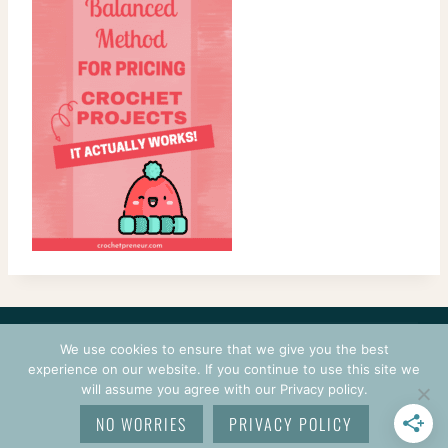
CONTACT
COURSES
TERMS OF USE
PRIVACY
We use cookies to ensure that we give you the best
LOGIN
experience on our website. If you continue to use this site we
will assume you agree with our Privacy policy.
© 2026 CROCHETPRENEUR. ALL RIGHTS RESERVED.
NO WORRIES
PRIVACY POLICY