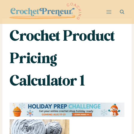
Skip
to
content
Crochet Product
Pricing
Calculator 1