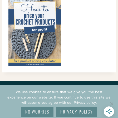
CONTACT
COURSES
TERMS OF USE
PRIVACY
We use cookies to ensure that we give you the best
LOGIN
experience on our website. If you continue to use this site we
will assume you agree with our Privacy policy.
© 2026 CROCHETPRENEUR. ALL RIGHTS RESERVED.
NO WORRIES
PRIVACY POLICY