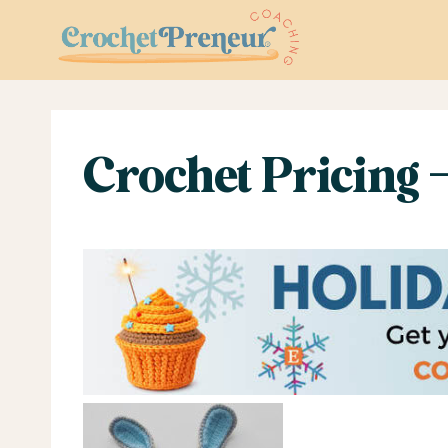
Skip
to
content
Crochet Pricing 