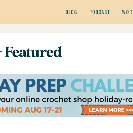
BLOG
PODCAST
WOR
– Featured