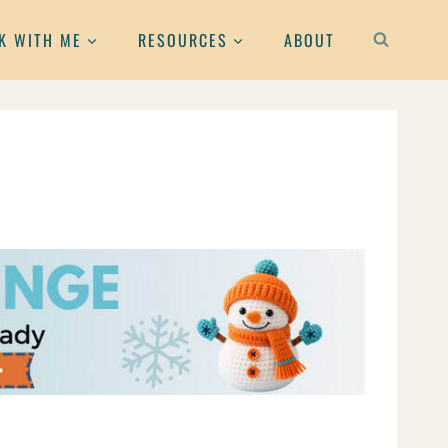
K WITH ME
RESOURCES
ABOUT