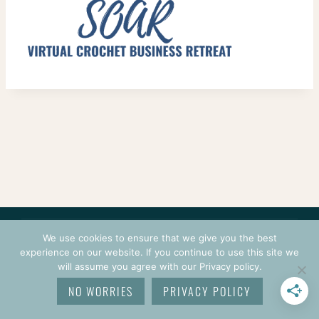
CONTACT
COURSES
TERMS OF USE
PRIVACY
We use cookies to ensure that we give you the best
LOGIN
experience on our website. If you continue to use this site we
will assume you agree with our Privacy policy.
© 2026 CROCHETPRENEUR. ALL RIGHTS RESERVED.
NO WORRIES
PRIVACY POLICY