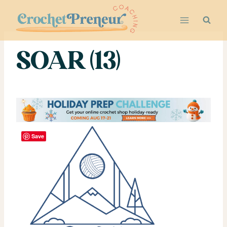
Skip
to
content
SOAR (13)
Save