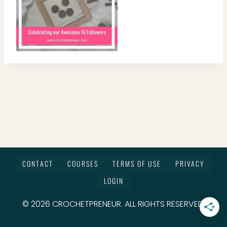
CONTACT
COURSES
TERMS OF USE
PRIVACY
LOGIN
© 2026 CROCHETPRENEUR. ALL RIGHTS RESERVED.