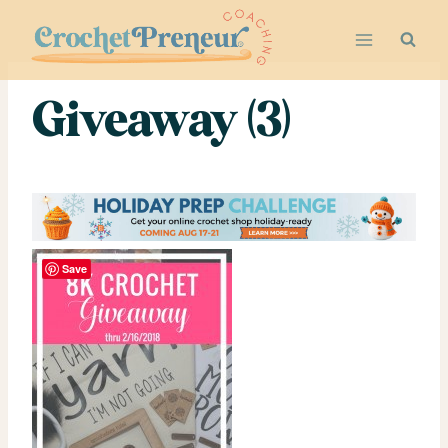
Skip
to
content
Giveaway (3)
Save