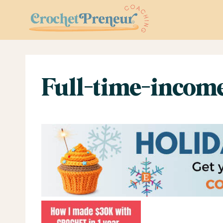
Skip
to
content
Full-time-incom