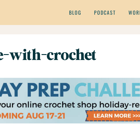
BLOG
PODCAST
WOR
e-with-crochet