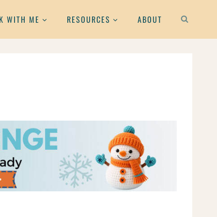
K WITH ME
RESOURCES
ABOUT