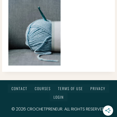
CONTACT
COURSES
TERMS OF USE
PRIVACY
LOGIN
© 2026 CROCHETPRENEUR. ALL RIGHTS RESERVED.