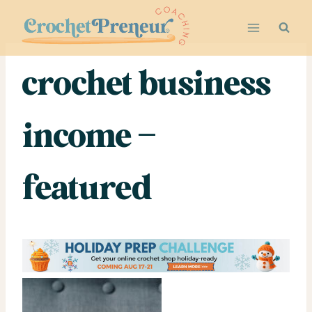
Skip
to
content
crochet business
income –
featured