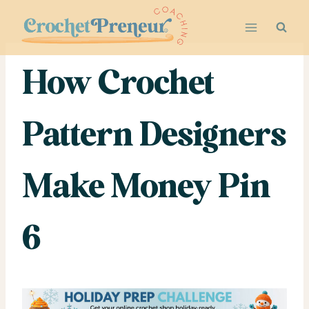
Skip
to
content
How Crochet
Pattern Designers
Make Money Pin
6