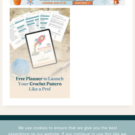
CONTACT
COURSES
TERMS OF USE
PRIVACY
We use cookies to ensure that we give you the best
LOGIN
experience on our website. If you continue to use this site we