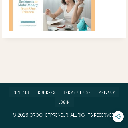
CONTACT
COURSES
TERMS OF USE
PRIVACY
LOGIN
© 2026 CROCHETPRENEUR. ALL RIGHTS RESERVED.