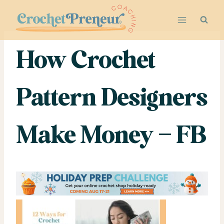
Skip
to
content
How Crochet
Pattern Designers
Make Money – FB