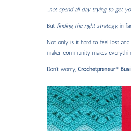
…not spend all day trying to get y
But
finding the right strategy
, in f
Not only is it hard to feel lost and
maker community makes everythi
Don’t worry,
Crochetpreneur® Bus