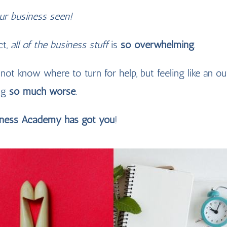
our business seen!
act,
all of the business stuff
is
so overwhelming
.
 not know where to turn for help, but feeling like an ou
ng
so much worse
.
iness Academy has got you
!