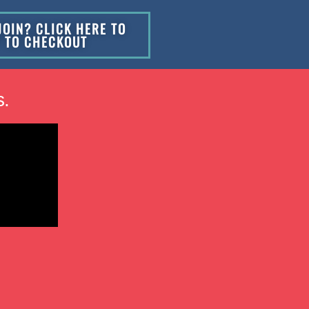
JOIN? CLICK HERE TO
P TO CHECKOUT
s.