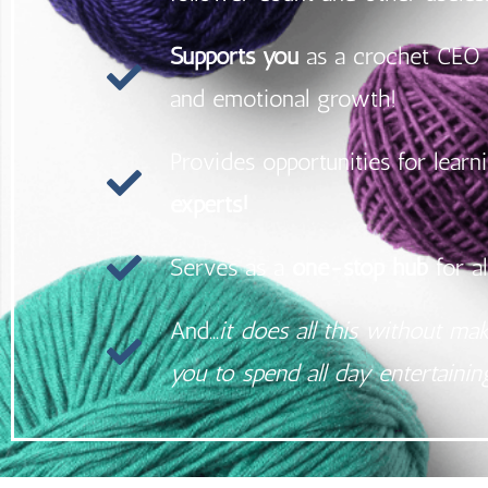
Supports you
as a crochet CEO 
and emotional growth!
Provides opportunities for lear
experts!
Serves as a
one-stop hub
for al
And...
it does all this without ma
you to spend all day entertaini