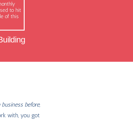
monthly
sed to hit
e of this
uilding
 business before,
rk with, you got