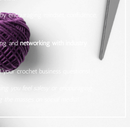
by encouraging mindset, confidence,
ning and
networking with industry
l your crochet business questions!
king you feel salesy or encouraging
ng the masses on social media!