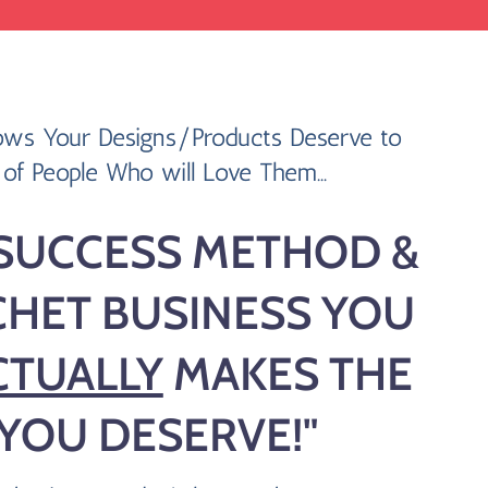
ws Your Designs/Products Deserve to
of People Who will Love Them...
SUCCESS METHOD &
CHET BUSINESS YOU
CTUALLY
MAKES THE
 YOU DESERVE!"