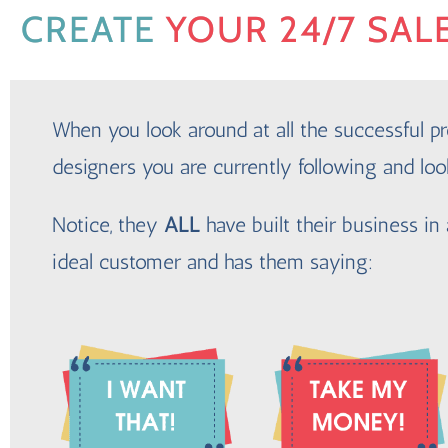
CREATE
YOUR 24/7 SAL
When you look around at all the successful pr
designers you are currently following and loo
Notice, they
ALL
have built their business in 
ideal customer and has them saying: