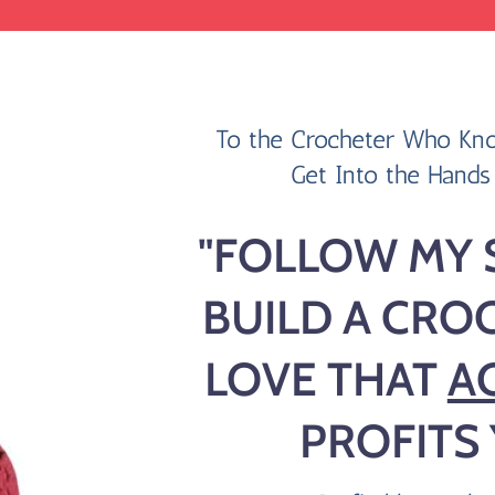
To the Crocheter Who Kno
Get Into the Hands 
"FOLLOW MY 
BUILD
A CRO
LOVE
THAT
A
PROFITS