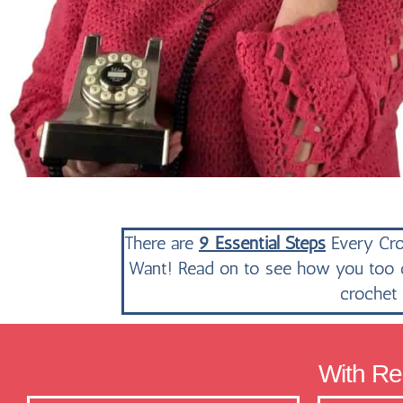
There are
9 Essential Steps
Every Cro
Want! Read on to see how you too ca
crochet 
With Res