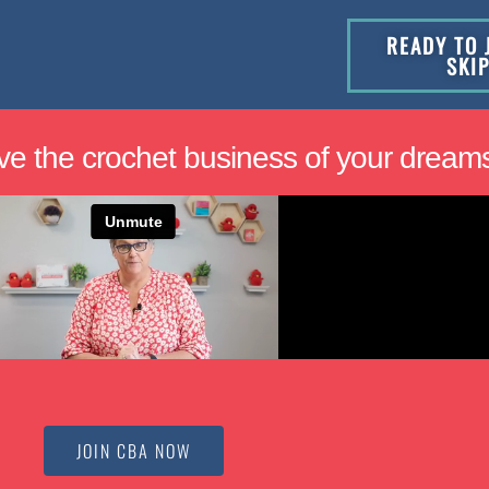
READY TO 
SKI
ve the crochet business of your dream
JOIN CBA NOW