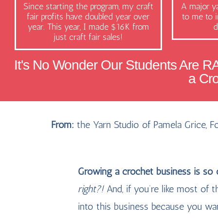
Since starting the program, my craft
A major ya
fair profits have doubled year over
to me to i
year. This year, I made $16K from
d
just craft fair sales!
It's No Wonder Our Students Are R
a Cr
From:
the Yarn Studio of Pamela Grice, 
Growing a crochet business is so
right?!
And, if you’re like most o
into this business because you wa