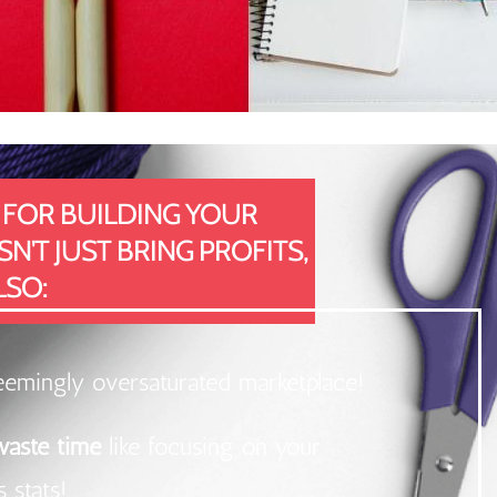
 FOR BUILDING YOUR
'T JUST BRING PROFITS,
LSO:
eemingly oversaturated marketplace!
 waste time
like focusing on your
 stats!