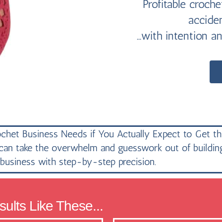
Profitable croch
accide
...with intention a
chet Business Needs if You Actually Expect to Get th
n take the overwhelm and guesswork out of building 
business with step-by-step precision.
ults Like These...