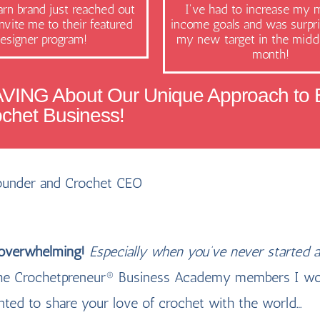
rn brand just reached out
I've had to increase my 
nvite me to their featured
income goals and was surpri
esigner program!
my new target in the middl
month!
AVING About Our Unique Approach to B
ochet Business!
Founder and Crochet CEO
 overwhelming!
Especially when you’ve never started a
f the Crochetpreneur® Business Academy members I wo
nted to share your love of crochet with the world…