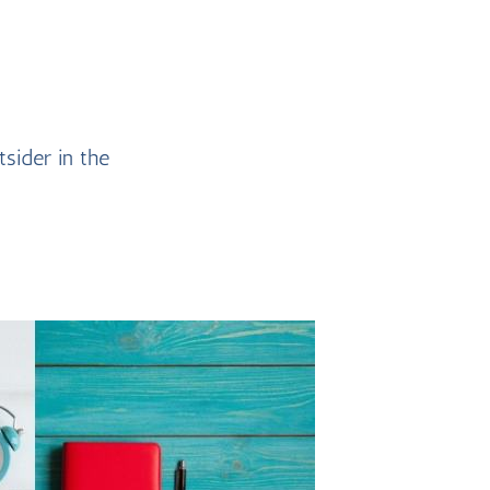
tsider in the