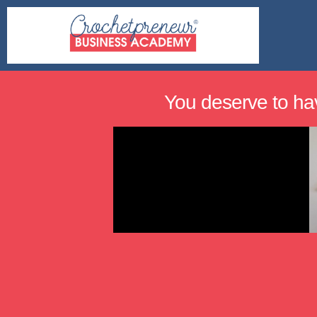
You deserve to ha