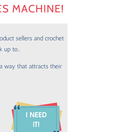
ES MACHINE!
oduct sellers and crochet
k up to…
a way that attracts their