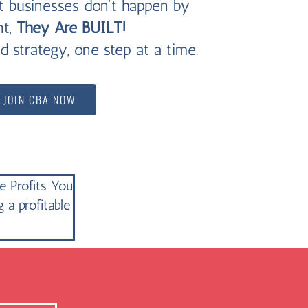
et businesses don't happen by
nt,
They Are BUILT!
nd strategy, one step at a time.
JOIN CBA NOW
e Profits You
a profitable