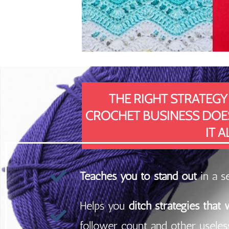
THE RIGHT STRATEGY
CROCHET BUSINESS DOESN
IT A
Teaches you to stand out
in a s
Helps you
ditch strategies that
follower count and other useless