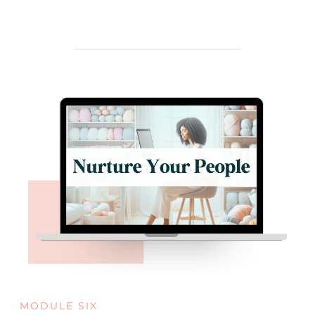
MODULE SIX