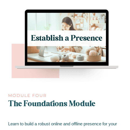
MODULE FOUR
The Foundations Module
Learn to build a robust online and offline presence for your