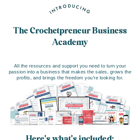
INTRODUCING
The Crochetpreneur Business
Academy
All the resources and support you need to turn your
passion into a business that makes the sales, grows the
profits, and brings the freedom you’re looking for.
Here's what's included: