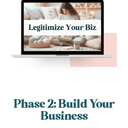
Phase 2: Build Your
Business