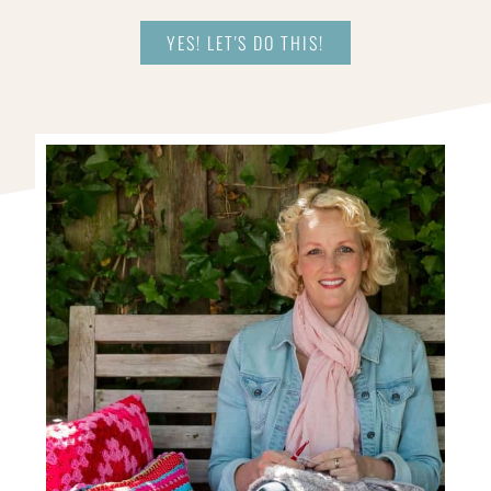
YES! LET'S DO THIS!