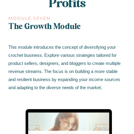
Profits
MODULE SEVEN
The Growth Module
This module introduces the concept of diversifying your
crochet business. Explore various strategies tailored for
product sellers, designers, and bloggers to create multiple
revenue streams. The focus is on building a more stable
and resilient business by expanding your income sources
and adapting to the diverse needs of the market.