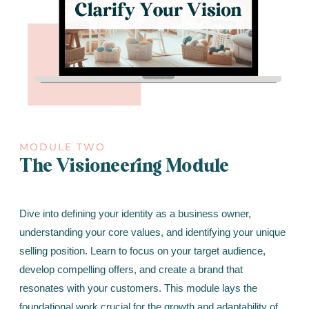
MODULE TWO
The Visioneering Module
Dive into defining your identity as a business owner,
understanding your core values, and identifying your unique
selling position. Learn to focus on your target audience,
develop compelling offers, and create a brand that
resonates with your customers. This module lays the
foundational work crucial for the growth and adaptability of