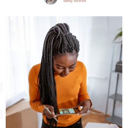
Betty McKnit