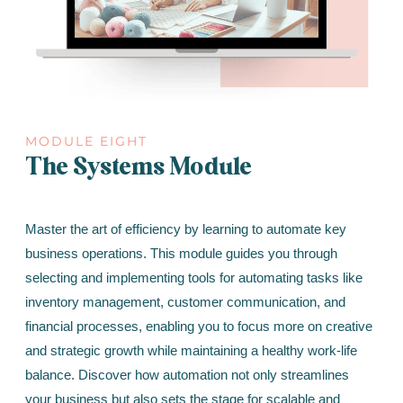
MODULE EIGHT
The Systems Module
Master the art of efficiency by learning to automate key
business operations. This module guides you through
selecting and implementing tools for automating tasks like
inventory management, customer communication, and
financial processes, enabling you to focus more on creative
and strategic growth while maintaining a healthy work-life
balance. Discover how automation not only streamlines
your business but also sets the stage for scalable and