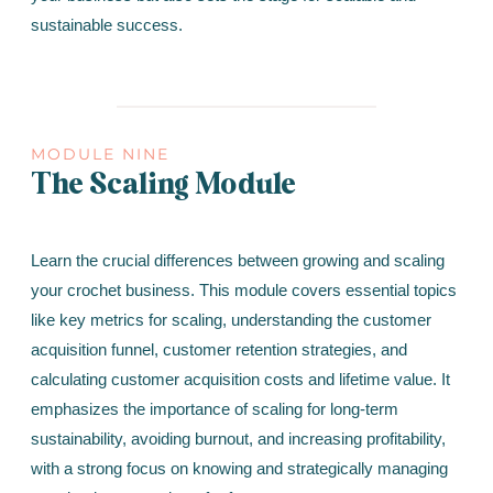
sustainable success.
MODULE NINE
The Scaling Module
Learn the crucial differences between growing and scaling
your crochet business. This module covers essential topics
like key metrics for scaling, understanding the customer
acquisition funnel, customer retention strategies, and
calculating customer acquisition costs and lifetime value. It
emphasizes the importance of scaling for long-term
sustainability, avoiding burnout, and increasing profitability,
with a strong focus on knowing and strategically managing