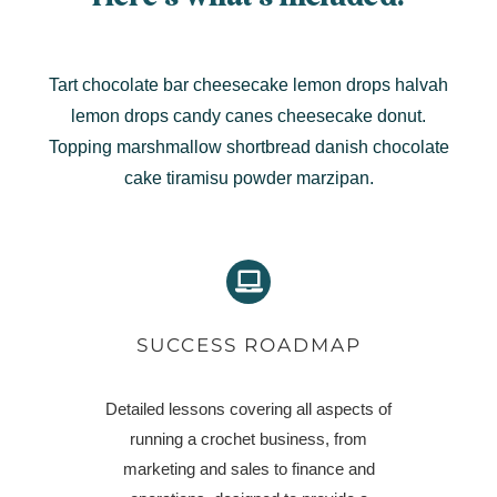
Tart chocolate bar cheesecake lemon drops halvah
lemon drops candy canes cheesecake donut.
Topping marshmallow shortbread danish chocolate
cake tiramisu powder marzipan.
SUCCESS ROADMAP
Detailed lessons covering all aspects of
running a crochet business, from
marketing and sales to finance and