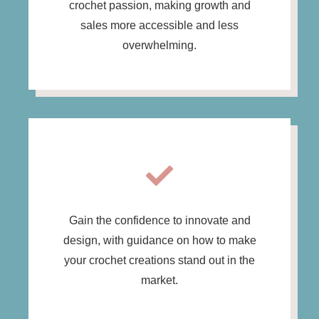
crochet passion, making growth and
sales more accessible and less
overwhelming.
Gain the confidence to innovate and
design, with guidance on how to make
your crochet creations stand out in the
market.