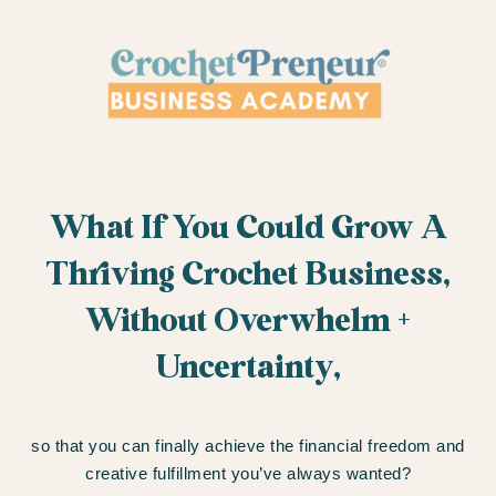
What If You Could Grow A
Thriving Crochet Business,
Without Overwhelm +
Uncertainty,
so that you can finally achieve the financial freedom and
creative fulfillment you’ve always wanted?