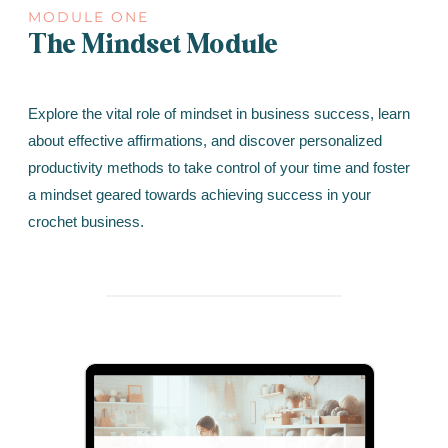
MODULE ONE
The Mindset Module
Explore the vital role of mindset in business success, learn
about effective affirmations, and discover personalized
productivity methods to take control of your time and foster
a mindset geared towards achieving success in your
crochet business.