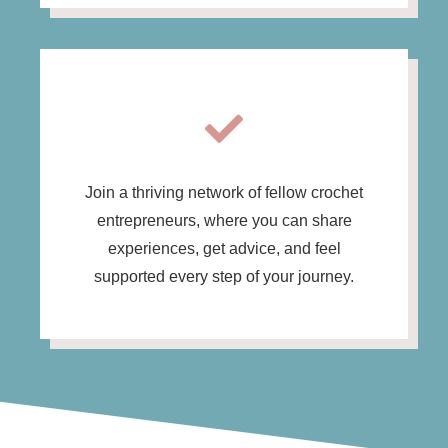
Join a thriving network of fellow crochet
entrepreneurs, where you can share
experiences, get advice, and feel
supported every step of your journey.