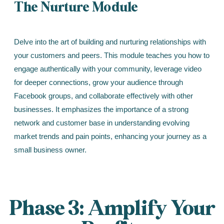
The Nurture Module
Delve into the art of building and nurturing relationships with
your customers and peers. This module teaches you how to
engage authentically with your community, leverage video
for deeper connections, grow your audience through
Facebook groups, and collaborate effectively with other
businesses. It emphasizes the importance of a strong
network and customer base in understanding evolving
market trends and pain points, enhancing your journey as a
small business owner.
Phase 3: Amplify Your