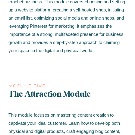
crochet business. This module covers choosing and setting
up a website platform, creating a self-hosted shop, initiating
an email list, optimizing social media and online shops, and
leveraging Pinterest for marketing. It emphasizes the
importance of a strong, multifaceted presence for business
growth and provides a step-by-step approach to claiming
your space in the digital and physical world.
MODULE FIVE
The Attraction Module
This module focuses on mastering content creation to
captivate your ideal customer. Learn how to develop both
physical and digital products, craft engaging blog content,