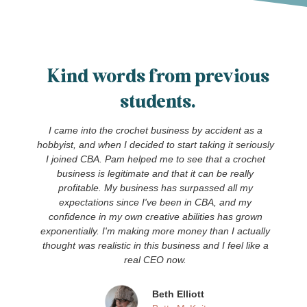
Kind words from previous
students.
I came into the crochet business by accident as a
hobbyist, and when I decided to start taking it seriously
I joined CBA. Pam helped me to see that a crochet
!
business is legitimate and that it can be really
profitable. My business has surpassed all my
expectations since I've been in CBA, and my
confidence in my own creative abilities has grown
exponentially. I'm making more money than I actually
thought was realistic in this business and I feel like a
real CEO now.
Beth Elliott