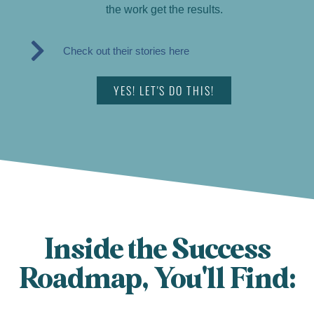
the work get the results.
Check out their stories here
YES! LET'S DO THIS!
Inside the Success
Roadmap, You'll Find: