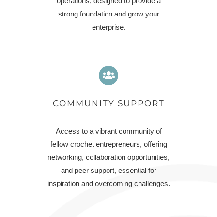
operations, designed to provide a
strong foundation and grow your
enterprise.
COMMUNITY SUPPORT
Access to a vibrant community of
fellow crochet entrepreneurs, offering
networking, collaboration opportunities,
and peer support, essential for
inspiration and overcoming challenges.