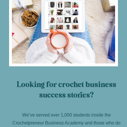
Looking for crochet business
success stories?
We’ve served over 1,000 students inside the
Crochetpreneur Business Academy and those who do