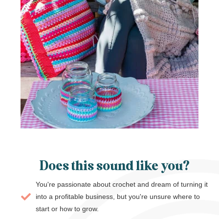
Does this sound like you?
You're passionate about crochet and dream of turning it
into a profitable business, but you're unsure where to
start or how to grow.