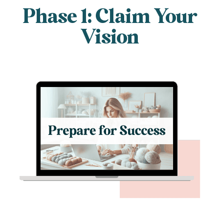
Phase 1: Claim Your
Vision