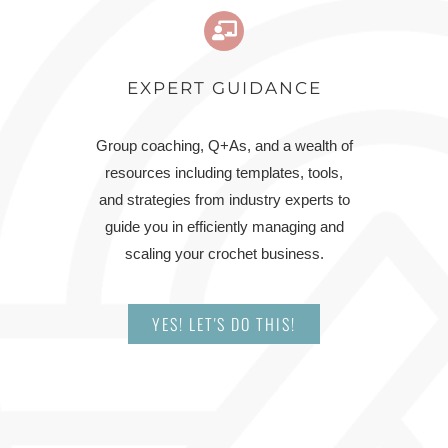
EXPERT GUIDANCE
Group coaching, Q+As, and a wealth of
resources including templates, tools,
and strategies from industry experts to
guide you in efficiently managing and
scaling your crochet business.
YES! LET'S DO THIS!