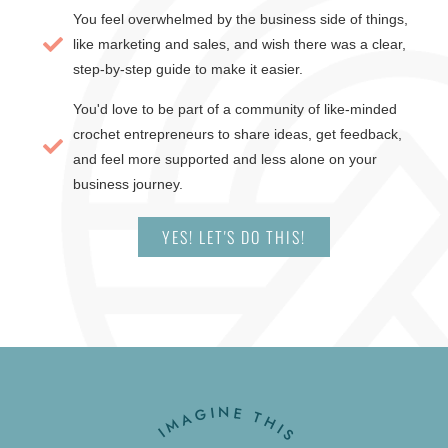
You feel overwhelmed by the business side of things,
like marketing and sales, and wish there was a clear,
step-by-step guide to make it easier.
You'd love to be part of a community of like-minded
crochet entrepreneurs to share ideas, get feedback,
and feel more supported and less alone on your
business journey.
YES! LET'S DO THIS!
IMAGINE THIS