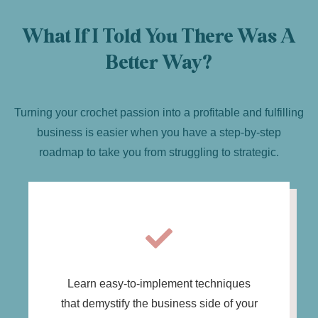
What If I Told You There Was A
Better Way?
Turning your crochet passion into a profitable and fulfilling
business is easier when you have a step-by-step
roadmap to take you from struggling to strategic.
Learn easy-to-implement techniques
that demystify the business side of your