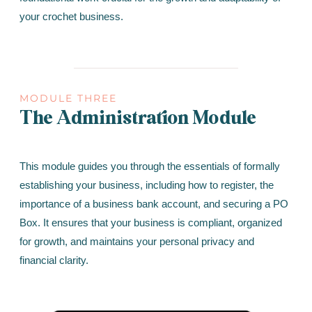
your crochet business.
MODULE THREE
The Administration Module
This module guides you through the essentials of formally
establishing your business, including how to register, the
importance of a business bank account, and securing a PO
Box. It ensures that your business is compliant, organized
for growth, and maintains your personal privacy and
financial clarity.