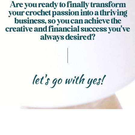
Are you ready to finally transform
your crochet passion into a thriving
business, so you can achieve the
creative and financial success you've
always desired?
let's go with yes!