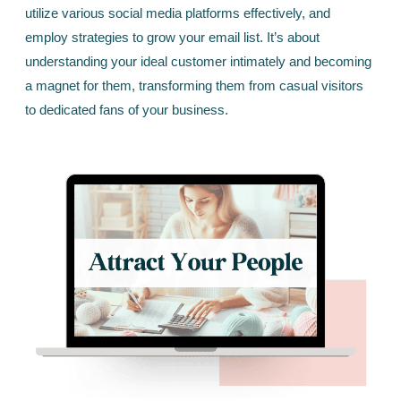
utilize various social media platforms effectively, and
employ strategies to grow your email list. It’s about
understanding your ideal customer intimately and becoming
a magnet for them, transforming them from casual visitors
to dedicated fans of your business.