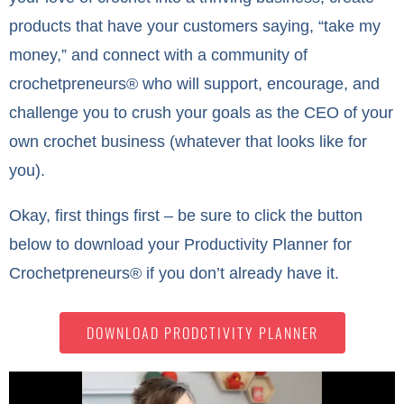
products that have your customers saying, “take my
money,” and connect with a community of
crochetpreneurs® who will support, encourage, and
challenge you to crush your goals as the CEO of your
own crochet business (whatever that looks like for
you).
Okay, first things first – be sure to click the button
below to download your Productivity Planner for
Crochetpreneurs® if you don’t already have it.
DOWNLOAD PRODCTIVITY PLANNER