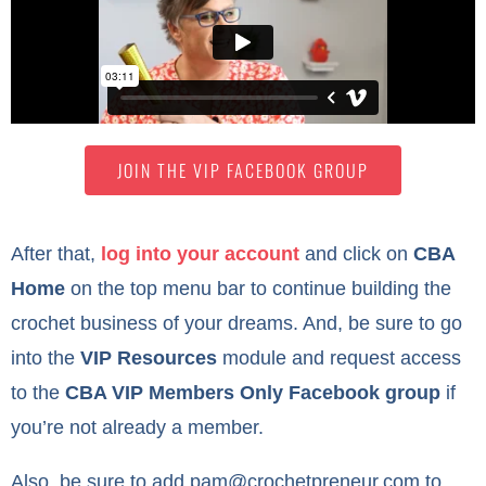
JOIN THE VIP FACEBOOK GROUP
After that,
log into your account
and click on
CBA
Home
on the top menu bar to continue building the
crochet business of your dreams. And, be sure to go
into the
VIP Resources
module and request access
to the
CBA VIP Members Only Facebook group
if
you’re not already a member.
Also, be sure to add
pam@crochetpreneur.com
to