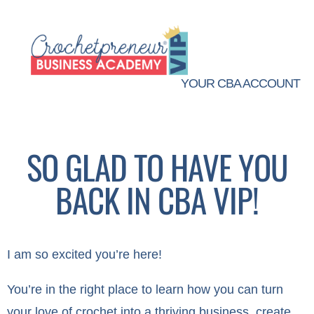
YOUR CBA ACCOUNT
SO GLAD TO HAVE YOU
BACK IN CBA VIP!
I am so excited you’re here!
You’re in the right place to learn how you can turn
your love of crochet into a thriving business, create