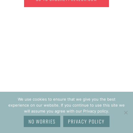
We use cookies to ensure that we give you the best
experience on our website. If you continue to use this site we
will assume you agree with our Privacy policy.
NO WORRIES
PRIVACY POLICY