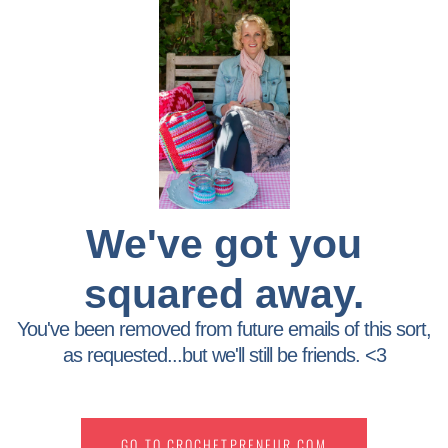
We've got you
squared away.
You've been removed from future emails of this sort,
as requested...but we'll still be friends. <3
GO TO CROCHETPRENEUR.COM