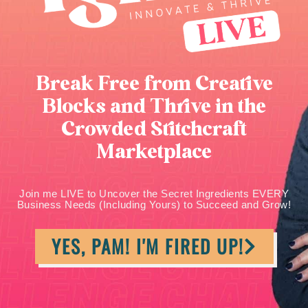
Break Free from Creative
Blocks and Thrive in the
Crowded Stitchcraft
Marketplace
Join me LIVE to Uncover the Secret Ingredients EVERY
Business Needs (Including Yours) to Succeed and Grow!
YES, PAM! I'M FIRED UP!