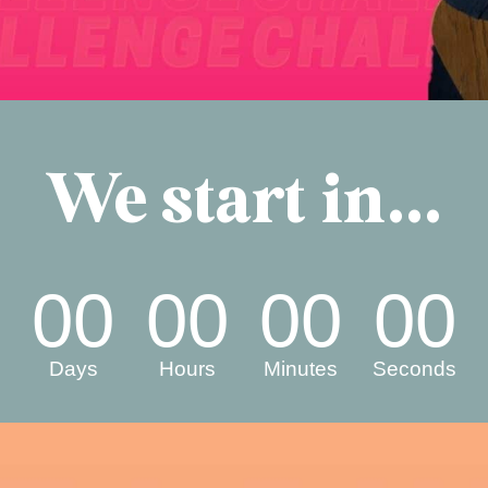
We start in...
00
00
00
00
Days
Hours
Minutes
Seconds