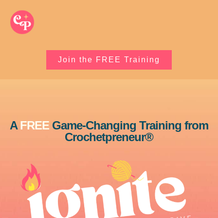
Join the FREE Training
A
FREE
Game-Changing Training from
Crochetpreneur®