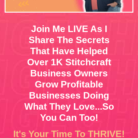
Join Me LIVE As I
Share The Secrets
That Have Helped
Over 1K Stitchcraft
Business Owners
Grow Profitable
Businesses Doing
What They Love...So
You Can Too!
It's Your Time To THRIVE!