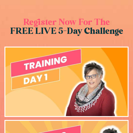
Register Now For The
FREE LIVE 5-Day Challenge