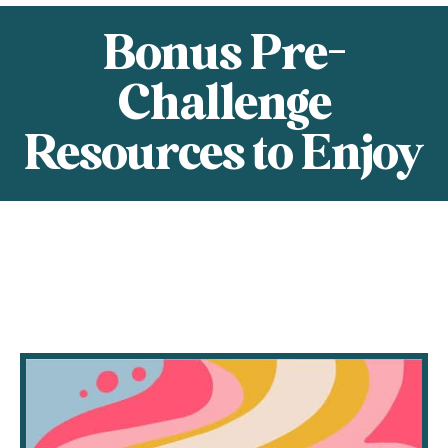
Bonus Pre-
Challenge
Resources to Enjoy