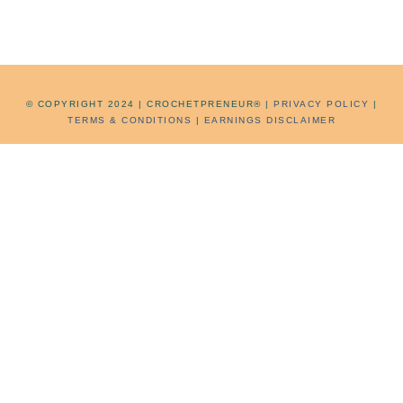
©
COPYRIGHT 2024 | CROCHETPRENEUR® |
PRIVACY POLICY
|
TERMS & CONDITIONS
|
EARNINGS DISCLAIMER