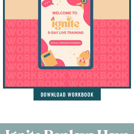
DOWNLOAD WORKBOOK