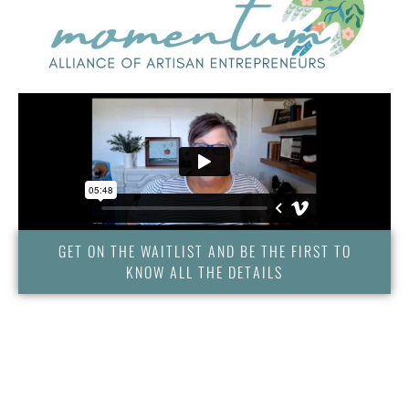
GET ON THE WAITLIST AND BE THE FIRST TO
KNOW ALL THE DETAILS