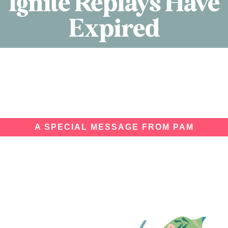
Ignite Replays Have
Expired
A SPECIAL MESSAGE FROM PAM