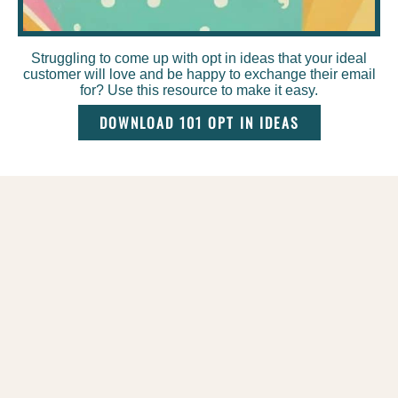
Struggling to come up with opt in ideas that your ideal
customer will love and be happy to exchange their email
for? Use this resource to make it easy.
DOWNLOAD 101 OPT IN IDEAS