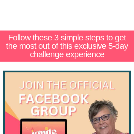
Follow these 3 simple steps to get
the most out of this exclusive 5-day
challenge experience