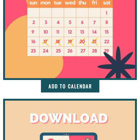
ADD TO CALENDAR