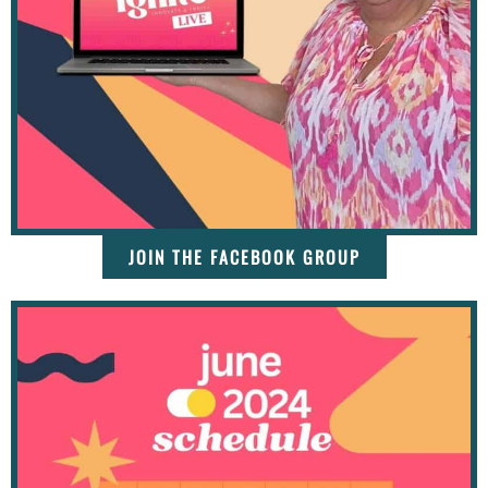
JOIN THE FACEBOOK GROUP