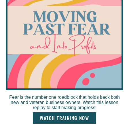
Fear is the number one roadblock that holds back both
new and veteran business owners. Watch this lesson
replay to start making progress!
WATCH TRAINING NOW