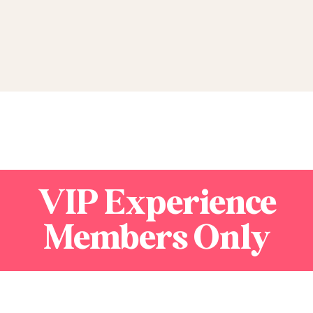
VIP Experience
Members Only