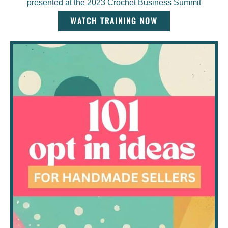
presented at the 2023 Crochet Business Summit
WATCH TRAINING NOW