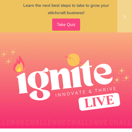
Learn the next best steps to take to grow your
stitchcraft business!
x
Take Quiz