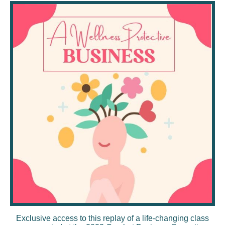
Exclusive access to this replay of a life-changing class