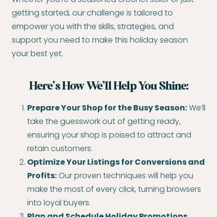
getting started, our challenge is tailored to
empower you with the skills, strategies, and
support you need to make this holiday season
your best yet.
Here’s How We’ll Help You Shine:
Prepare Your Shop for the Busy Season:
We’ll
take the guesswork out of getting ready,
ensuring your shop is poised to attract and
retain customers.
Optimize Your Listings for Conversions and
Profits:
Our proven techniques will help you
make the most of every click, turning browsers
into loyal buyers.
Plan and Schedule Holiday Promotions