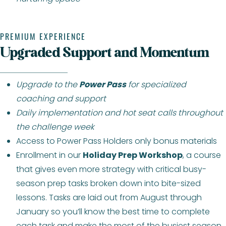
PREMIUM EXPERIENCE
Upgraded Support and Momentum
Upgrade to the
Power Pass
for specialized
coaching and support
Daily implementation and hot seat calls throughout
the challenge week
Access to Power Pass Holders only bonus materials
Enrollment in our
Holiday Prep Workshop
, a course
that gives even more strategy with critical busy-
season prep tasks broken down into bite-sized
lessons. Tasks are laid out from August through
January so you’ll know the best time to complete
each task and make the most of the busiest season