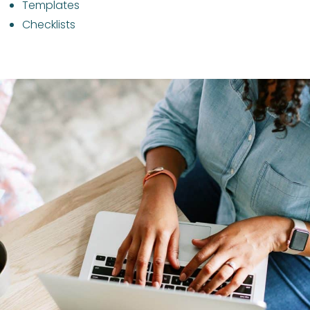
Templates
Checklists