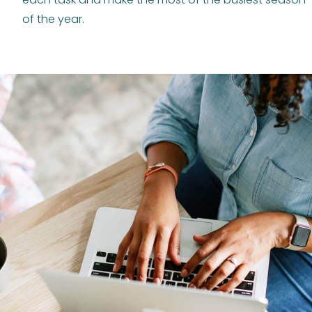
of the year.