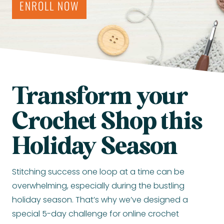
ENROLL NOW
Transform your
Crochet Shop this
Holiday Season
Stitching success one loop at a time can be
overwhelming, especially during the bustling
holiday season. That’s why we’ve designed a
special 5-day challenge for online crochet