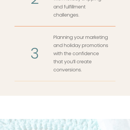
and fulfillment
challenges.
Planning your marketing
and holiday promotions
3
with the confidence
that you’ll create
conversions.