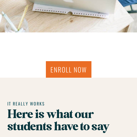
ENROLL NOW
IT REALLY WORKS
Here is what our
students have to say