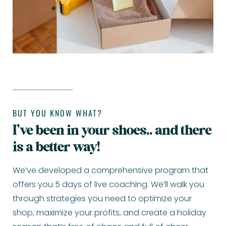
BUT YOU KNOW WHAT?
I’ve been in your shoes.. and there
is a better way!
We’ve developed a comprehensive program that
offers you 5 days of live coaching. We’ll walk you
through strategies you need to optimize your
shop, maximize your profits, and create a holiday