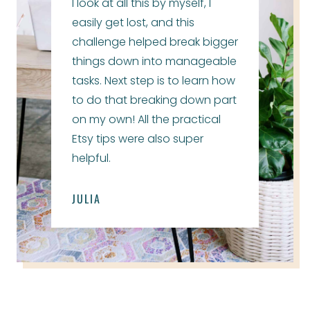
I look at all this by myself, I
easily get lost, and this
challenge helped break bigger
things down into manageable
tasks. Next step is to learn how
to do that breaking down part
on my own! All the practical
Etsy tips were also super
helpful.
JULIA