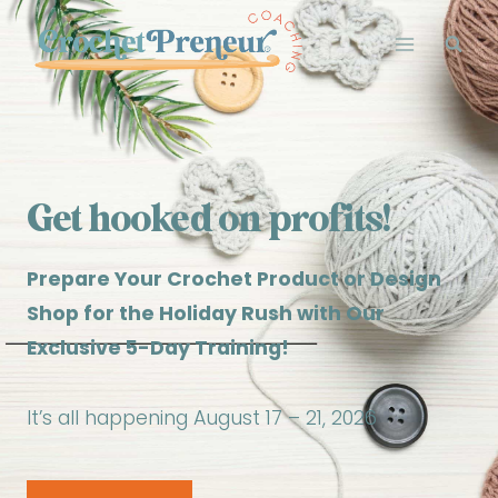
Skip
to
content
Get hooked on profits!
Prepare Your Crochet Product or Design
Shop for the Holiday Rush with Our
Exclusive 5-Day Training!
It’s all happening August 17 – 21, 2026