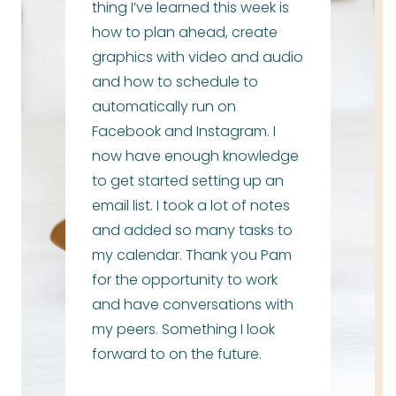
thing I’ve learned this week is
how to plan ahead, create
graphics with video and audio
and how to schedule to
automatically run on
Facebook and Instagram. I
now have enough knowledge
to get started setting up an
email list. I took a lot of notes
and added so many tasks to
my calendar. Thank you Pam
for the opportunity to work
and have conversations with
my peers. Something I look
forward to on the future.