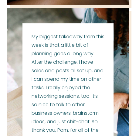
My biggest takeaway from this
week is that a little bit of
planning goes a long way.
After the challenge, I have
sales and posts all set up, and
I can spend my time on other
tasks. I really enjoyed the
networking sessions, too. It’s
so nice to talk to other
business owners, brainstorm
ideas, and just chit-chat. So
thank you, Pam, for all of the