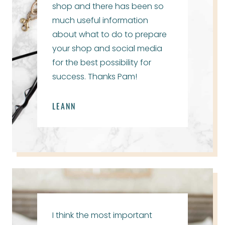
shop and there has been so
much useful information
about what to do to prepare
your shop and social media
for the best possibility for
success. Thanks Pam!
LEANN
I think the most important