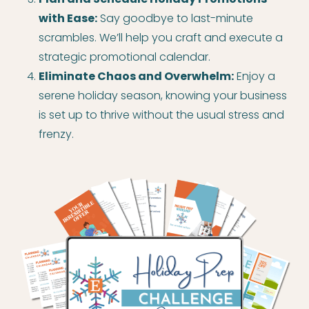
with Ease:
Say goodbye to last-minute
scrambles. We’ll help you craft and execute a
strategic promotional calendar.
Eliminate Chaos and Overwhelm:
Enjoy a
serene holiday season, knowing your business
is set up to thrive without the usual stress and
frenzy.