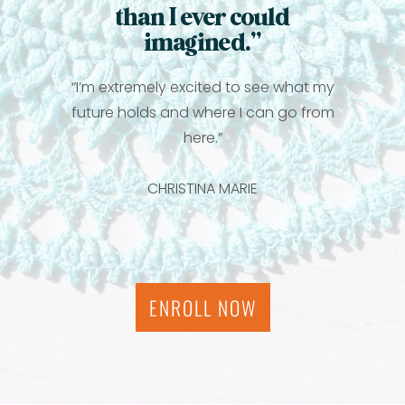
than I ever could
imagined.”
“I’m extremely excited to see what my
future holds and where I can go from
here.”
CHRISTINA MARIE
ENROLL NOW