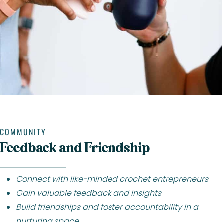
COMMUNITY
Feedback and Friendship
Connect with like-minded crochet entrepreneurs
Gain valuable feedback and insights
Build friendships and foster accountability in a
nurturing space