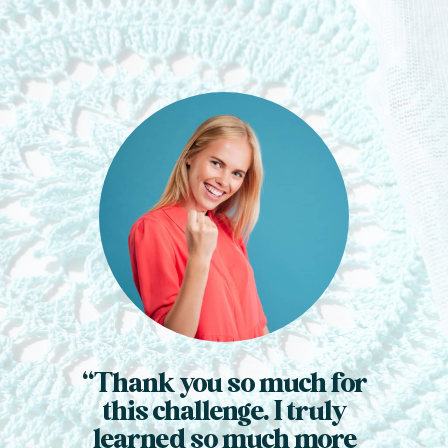
“Thank you so much for
this challenge. I truly
learned so much more