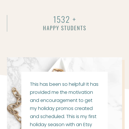
1532 +
HAPPY STUDENTS
This has been so helpful! It has
provided me the motivation
and encouragement to get
my holiday promos created
and scheduled. This is my first
holiday season with an Etsy