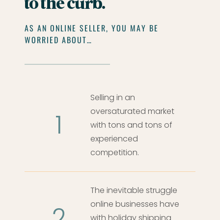
to the curb.
AS AN ONLINE SELLER, YOU MAY BE
WORRIED ABOUT…
Selling in an
oversaturated market
1
with tons and tons of
experienced
competition.
The inevitable struggle
online businesses have
2
with holiday shipping