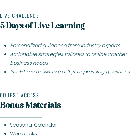
LIVE CHALLENGE
5 Days of Live Learning
Personalized guidance from industry experts
Actionable strategies tailored to online crochet
business needs
Real-time answers to all your pressing questions
COURSE ACCESS
Bonus Materials
Seasonal Calendar
Workbooks