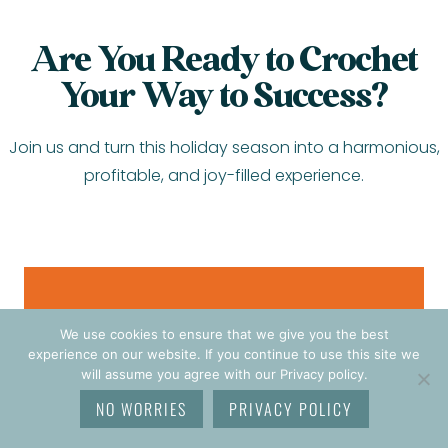
Are You Ready to Crochet
Your Way to Success?
Join us and turn this holiday season into a harmonious,
profitable, and joy-filled experience.
JOIN THE CHALLENGE
We use cookies to ensure that we give you the best
$27
experience on our website. If you continue to use this site we
will assume you agree with our Privacy policy.
NO WORRIES
PRIVACY POLICY