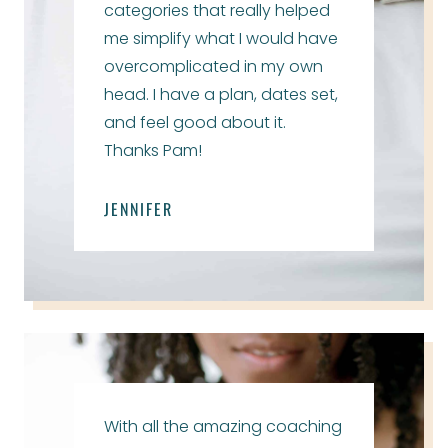
categories that really helped
me simplify what I would have
overcomplicated in my own
head. I have a plan, dates set,
and feel good about it.
Thanks Pam!
JENNIFER
With all the amazing coaching