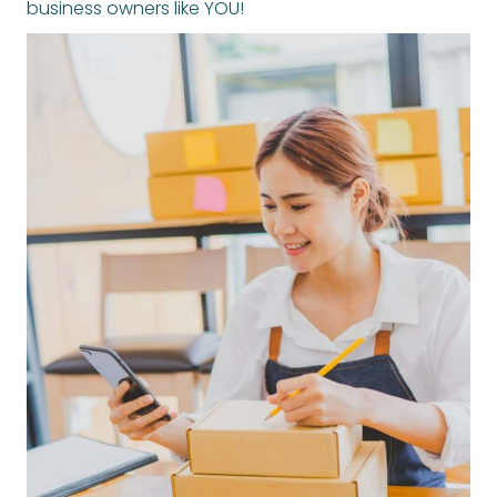
business owners like YOU!
ARE YOU READY TO THRIVE THIS HOLIDAY SEASON?