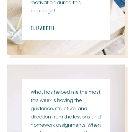
motivation during this
challenge!
ELIZABETH
What has helped me the most
this week is having the
guidance, structure, and
direction from the lessons and
homework assignments. When