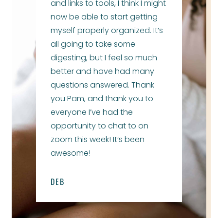
and links to tools, I think I might
now be able to start getting
myself properly organized. It’s
all going to take some
digesting, but I feel so much
better and have had many
questions answered. Thank
you Pam, and thank you to
everyone I’ve had the
opportunity to chat to on
zoom this week! It’s been
awesome!
DEB