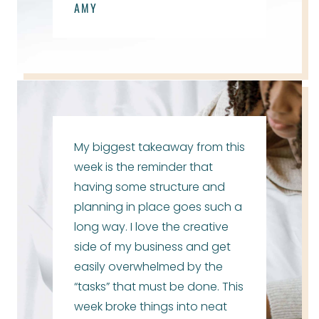
AMY
My biggest takeaway from this
week is the reminder that
having some structure and
planning in place goes such a
long way. I love the creative
side of my business and get
easily overwhelmed by the
“tasks” that must be done. This
week broke things into neat