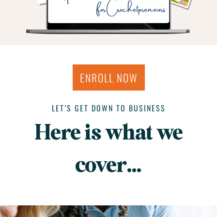
ENROLL NOW
LET’S GET DOWN TO BUSINESS
Here is what we
cover…