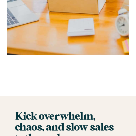
Kick overwhelm,
chaos, and slow sales