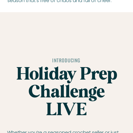
season that’s free of chaos and full of cheer.
INTRODUCING
Holiday Prep
Challenge
LIVE
Whether you’re a seasoned crochet seller or just