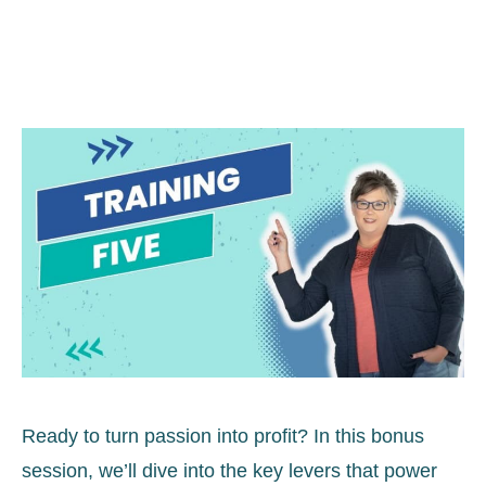
Ready to turn passion into profit? In this bonus
session, we’ll dive into the key levers that power