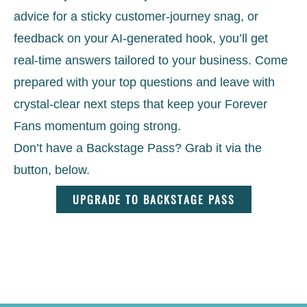
advice for a sticky customer-journey snag, or
feedback on your AI-generated hook, you’ll get
real-time answers tailored to your business. Come
prepared with your top questions and leave with
crystal-clear next steps that keep your Forever
Fans momentum going strong.
Don’t have a Backstage Pass? Grab it via the
button, below.
UPGRADE TO BACKSTAGE PASS