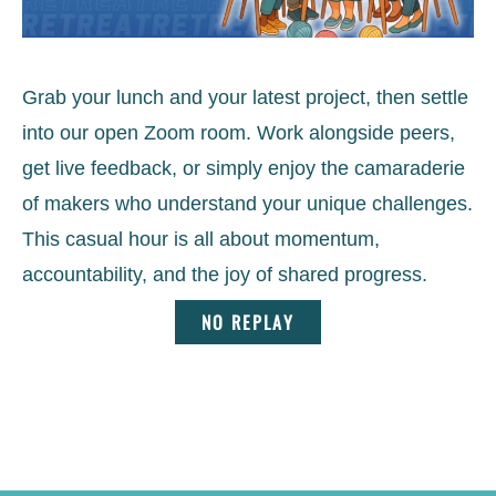
Grab your lunch and your latest project, then settle
into our open Zoom room. Work alongside peers,
get live feedback, or simply enjoy the camaraderie
of makers who understand your unique challenges.
This casual hour is all about momentum,
accountability, and the joy of shared progress.
NO REPLAY