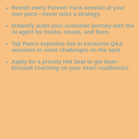
Revisit every Forever Fans session
at your
own pace—never miss a strategy.
Instantly audit your customer journey
with the
AI agent for hooks, emails, and fixes.
Tap Pam’s expertise live
in exclusive Q&A
sessions to solve challenges on the spot.
Apply for a priority Hot Seat
to get laser-
focused coaching on your exact roadblocks.