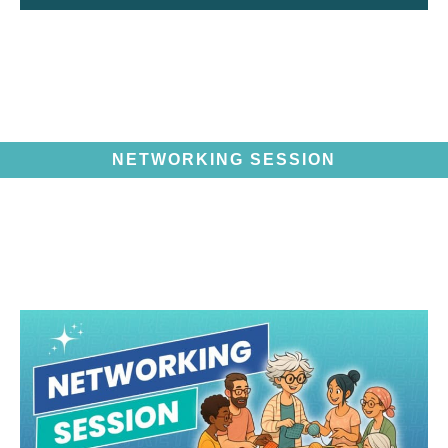
NETWORKING SESSION