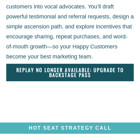
customers into vocal advocates. You’ll draft
powerful testimonial and referral requests, design a
simple ascension path, and explore incentives that
encourage sharing, repeat purchases, and word-
of-mouth growth—so your Happy Customers
become your best marketing team.
REPLAY NO LONGER AVAILABLE: UPGRADE TO
BACKSTAGE PASS
HOT SEAT STRATEGY CALL