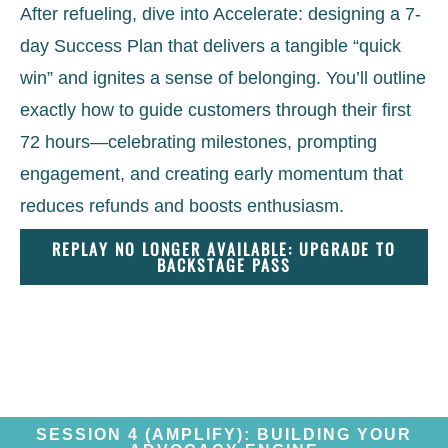
After refueling, dive into Accelerate: designing a 7-
day Success Plan that delivers a tangible “quick
win” and ignites a sense of belonging. You’ll outline
exactly how to guide customers through their first
72 hours—celebrating milestones, prompting
engagement, and creating early momentum that
reduces refunds and boosts enthusiasm.
REPLAY NO LONGER AVAILABLE: UPGRADE TO
BACKSTAGE PASS
SESSION 4 (AMPLIFY): BUILDING YOUR