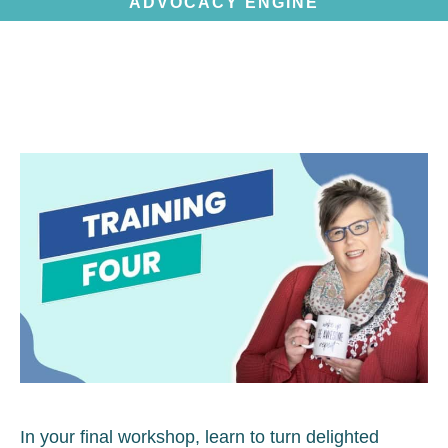
ADVOCACY ENGINE
In your final workshop, learn to turn delighted