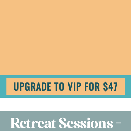
UPGRADE TO VIP FOR $47
Retreat Sessions -