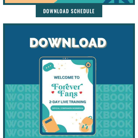
DOWNLOAD SCHEDULE