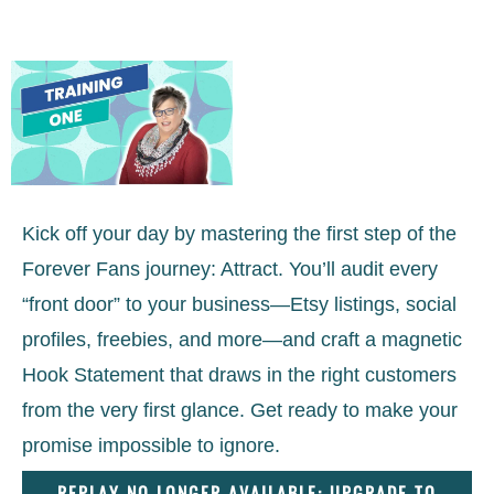
Kick off your day by mastering the first step of the
Forever Fans journey: Attract. You’ll audit every
“front door” to your business—Etsy listings, social
profiles, freebies, and more—and craft a magnetic
Hook Statement that draws in the right customers
from the very first glance. Get ready to make your
promise impossible to ignore.
REPLAY NO LONGER AVAILABLE: UPGRADE TO