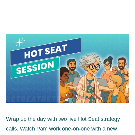
Wrap up the day with two live Hot Seat strategy
calls. Watch Pam work one-on-one with a new