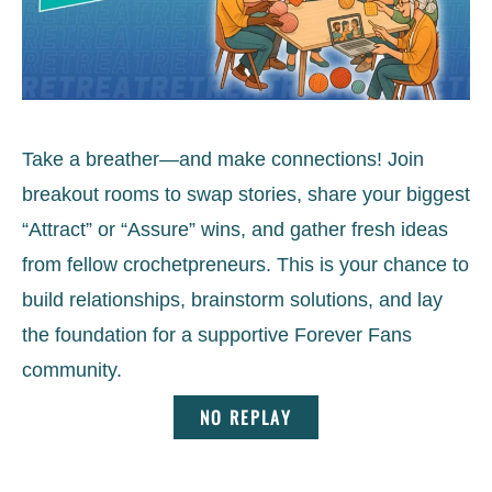
Take a breather—and make connections! Join
breakout rooms to swap stories, share your biggest
“Attract” or “Assure” wins, and gather fresh ideas
from fellow crochetpreneurs. This is your chance to
build relationships, brainstorm solutions, and lay
the foundation for a supportive Forever Fans
community.
NO REPLAY