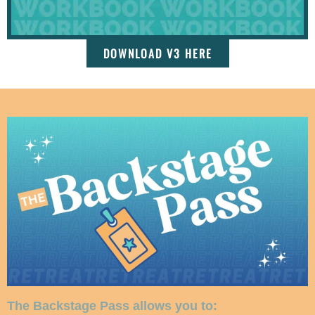
DOWNLOAD V3 HERE
The Backstage Pass allows you to: