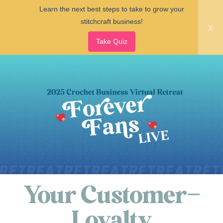
Learn the next best steps to take to grow your
stitchcraft business!
x
Take Quiz
Your Customer–
Loyalty