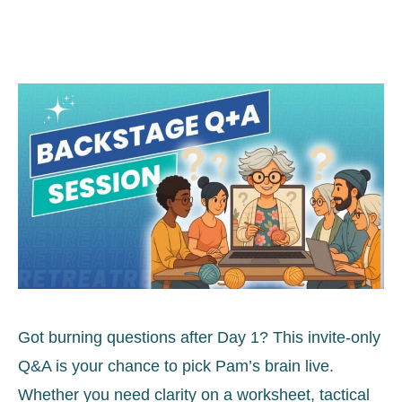
Got burning questions after Day 1? This invite-only
Q&A is your chance to pick Pam’s brain live.
Whether you need clarity on a worksheet, tactical