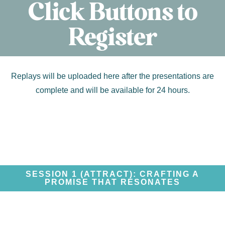
Click Buttons to
Register
Replays will be uploaded here after the presentations are
complete and will be available for 24 hours.
SESSION 1 (ATTRACT): CRAFTING A
PROMISE THAT RESONATES