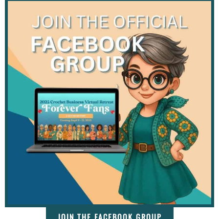
JOIN THE FACEBOOK GROUP