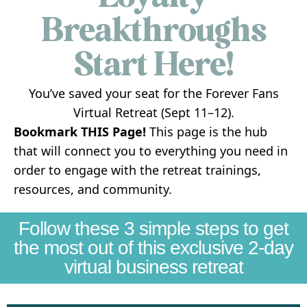
Breakthroughs
Start Here!
You’ve saved your seat for the Forever Fans
Virtual Retreat (Sept 11–12).
Bookmark THIS Page!
This page is the hub
that will connect you to everything you need in
order to engage with the retreat trainings,
resources, and community.
Follow these 3 simple steps to get
the most out of this exclusive 2-day
virtual business retreat