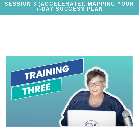
SESSION 3 (ACCELERATE): MAPPING YOUR
7-DAY SUCCESS PLAN