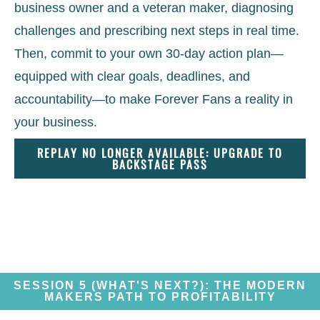
business owner and a veteran maker, diagnosing
challenges and prescribing next steps in real time.
Then, commit to your own 30-day action plan—
equipped with clear goals, deadlines, and
accountability—to make Forever Fans a reality in
your business.
REPLAY NO LONGER AVAILABLE: UPGRADE TO
BACKSTAGE PASS
SESSION 5 (WHAT'S NEXT?): THE MODERN
MAKERS PATH TO PROFITABILITY