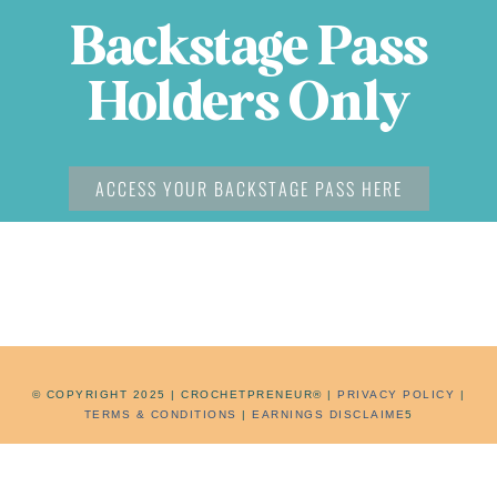
Backstage Pass
Holders Only
ACCESS YOUR BACKSTAGE PASS HERE
©
COPYRIGHT 2025 | CROCHETPRENEUR® |
PRIVACY POLICY
|
TERMS & CONDITIONS
|
EARNINGS DISCLAIME
5