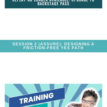
BACKSTAGE PASS
SESSION 2 (ASSURE): DESIGNING A
FRICTION-FREE YES PATH