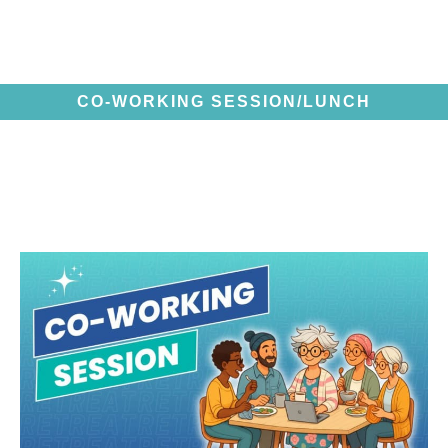
CO-WORKING SESSION/LUNCH