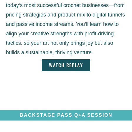
today’s most successful crochet businesses—from
pricing strategies and product mix to digital funnels
and passive income streams. You’ll learn how to
align your creative strengths with profit-driving
tactics, so your art not only brings joy but also
builds a sustainable, thriving venture.
WATCH REPLAY
BACKSTAGE PASS Q+A SESSION