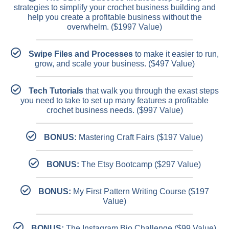
strategies to simplify your crochet business building and
help you create a profitable business without the
overwhelm. ($1997 Value)
Swipe Files and Processes
to make it easier to run,
grow, and scale your business. ($497 Value)
Tech Tutorials
that walk you through the exast steps
you need to take to set up many features a profitable
crochet business needs. ($997 Value)
BONUS:
Mastering Craft Fairs ($197 Value)
BONUS:
The Etsy Bootcamp ($297 Value)
BONUS:
My First Pattern Writing Course ($197
Value)
BONUS:
The Instagram Bio Challenge ($99 Value)