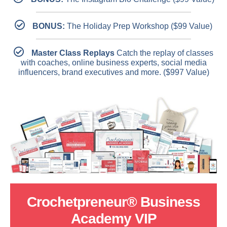
BONUS:
The Holiday Prep Workshop ($99 Value)
Master Class Replays
Catch the replay of classes
with coaches, online business experts, social media
influencers, brand executives and more. ($997 Value)
Crochetpreneur® Business
Academy VIP