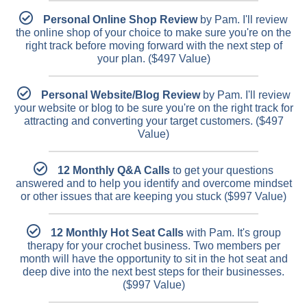
Personal Online Shop Review
by Pam. I'll review
the online shop of your choice to make sure you're on the
right track before moving forward with the next step of
your plan. ($497 Value)
Personal Website/Blog Review
by Pam. I'll review
your website or blog to be sure you're on the right track for
attracting and converting your target customers. ($497
Value)
12 Monthly Q&A Calls
to get your questions
answered and to help you identify and overcome mindset
or other issues that are keeping you stuck ($997 Value)
12 Monthly Hot Seat Calls
with Pam. It's group
therapy for your crochet business. Two members per
month will have the opportunity to sit in the hot seat and
deep dive into the next best steps for their businesses.
($997 Value)