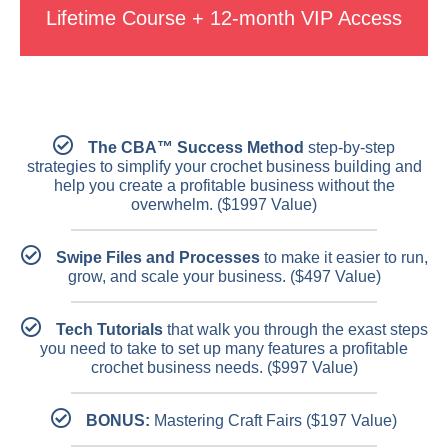
Lifetime Course + 12-month VIP Access
The CBA™ Success Method
step-by-step
strategies to simplify your crochet business building and
help you create a profitable business without the
overwhelm. ($1997 Value)
Swipe Files and Processes
to make it easier to run,
grow, and scale your business. ($497 Value)
Tech Tutorials
that walk you through the exast steps
you need to take to set up many features a profitable
crochet business needs. ($997 Value)
BONUS:
Mastering Craft Fairs ($197 Value)