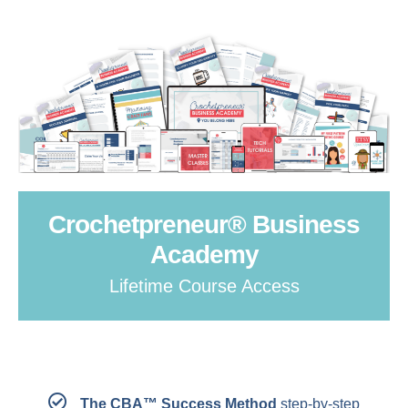
Crochetpreneur® Business
Academy
Lifetime Course Access
The CBA™ Success Method
step-by-step