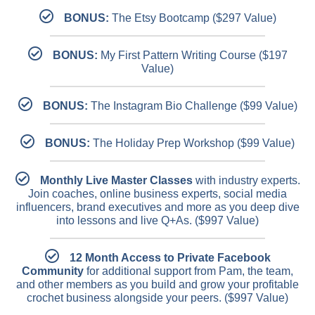
BONUS:
The Etsy Bootcamp ($297 Value)
BONUS:
My First Pattern Writing Course ($197
Value)
BONUS:
The Instagram Bio Challenge ($99 Value)
BONUS:
The Holiday Prep Workshop ($99 Value)
Monthly Live Master Classes
with industry experts.
Join coaches, online business experts, social media
influencers, brand executives and more as you deep dive
into lessons and live Q+As. ($997 Value)
12 Month Access to Private Facebook
Community
for additional support from Pam, the team,
and other members as you build and grow your profitable
crochet business alongside your peers. ($997 Value)