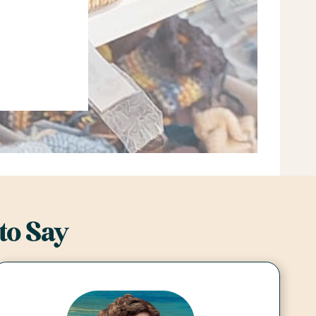
to Say