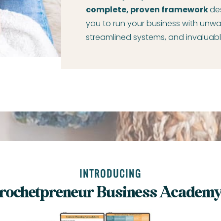
complete, proven framework
de
you to run your business with unwa
streamlined systems, and invaluabl
INTRODUCING
rochetpreneur Business Academ