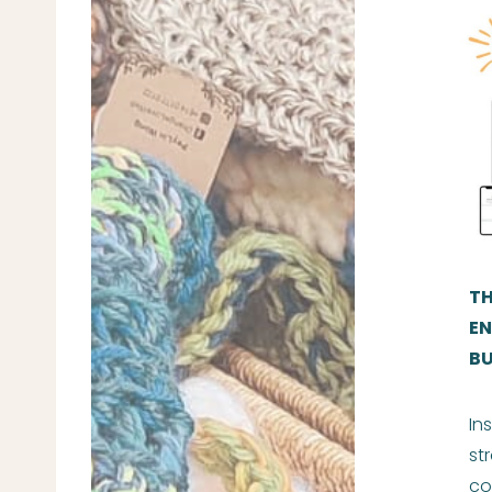
TH
EN
BU
In
st
co