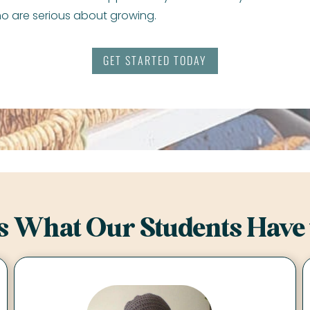
o are serious about growing.
GET STARTED TODAY
s What Our Students Have 