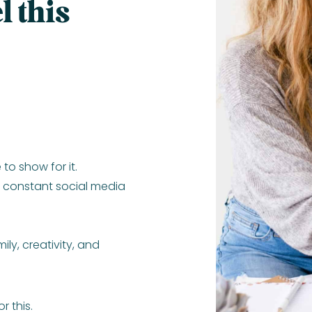
l this
 to show for it.
e constant social media
ly, creativity, and
r this.