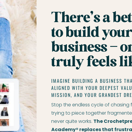
There’s a be
to build your
business – o
truly feels l
IMAGINE BUILDING A BUSINESS THA
ALIGNED WITH YOUR DEEPEST VAL
MISSION, AND YOUR GRANDEST DR
Stop the endless cycle of chasing 
trying to piece together fragmente
never quite works.
The Crochetpre
Academy® replaces that frustra